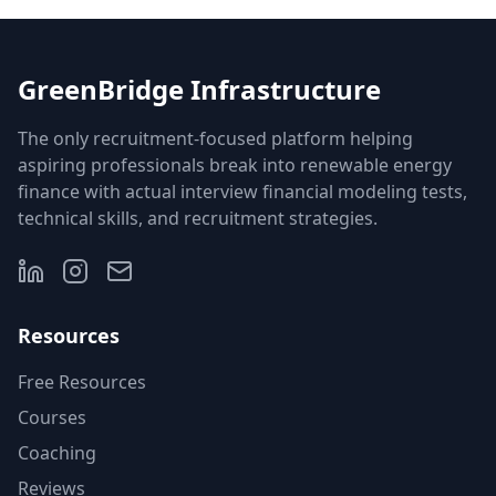
GreenBridge Infrastructure
The only recruitment-focused platform helping
aspiring professionals break into renewable energy
finance with actual interview financial modeling tests,
technical skills, and recruitment strategies.
Resources
Free Resources
Courses
Coaching
Reviews