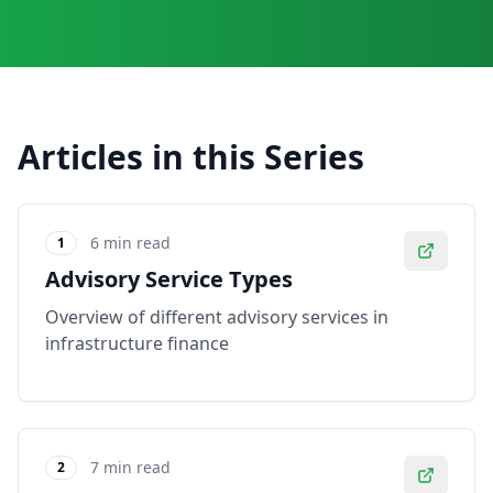
Articles in this Series
6 min read
1
Advisory Service Types
Overview of different advisory services in
infrastructure finance
7 min read
2