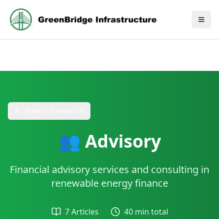
Back to Resources
👥 Advisory
Financial advisory services and consulting in
renewable energy finance
7 Articles
40 min total