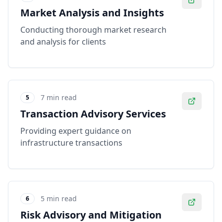
Market Analysis and Insights
Conducting thorough market research
and analysis for clients
7 min read
5
Transaction Advisory Services
Providing expert guidance on
infrastructure transactions
5 min read
6
Risk Advisory and Mitigation