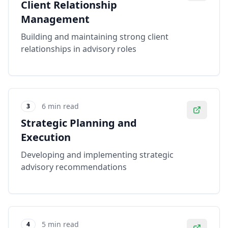
Client Relationship
Management
Building and maintaining strong client
relationships in advisory roles
6 min read
3
Strategic Planning and
Execution
Developing and implementing strategic
advisory recommendations
5 min read
4