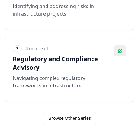
Identifying and addressing risks in
infrastructure projects
4 min read
7
Regulatory and Compliance
Advisory
Navigating complex regulatory
frameworks in infrastructure
Browse Other Series