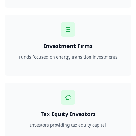
Investment Firms
Funds focused on energy transition investments
Tax Equity Investors
Investors providing tax equity capital