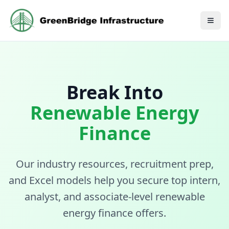
Break Into
Renewable Energy
Finance
Our industry resources, recruitment prep,
and Excel models help you secure top
intern,
analyst, and associate-level renewable
energy finance offers.