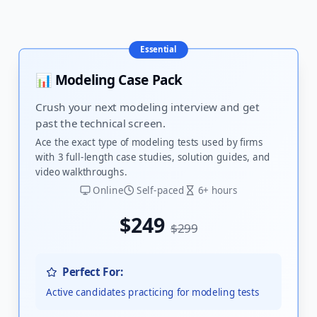
Essential
📊 Modeling Case Pack
Crush your next modeling interview and get
past the technical screen.
Ace the exact type of modeling tests used by firms
with 3 full-length case studies, solution guides, and
video walkthroughs.
Online
Self-paced
6+ hours
$249
$299
Perfect For:
Active candidates practicing for modeling tests