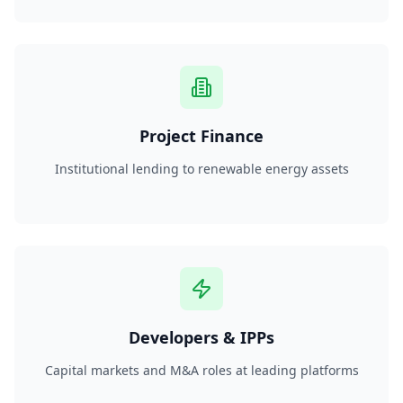
Project Finance
Institutional lending to renewable energy assets
Developers & IPPs
Capital markets and M&A roles at leading platforms