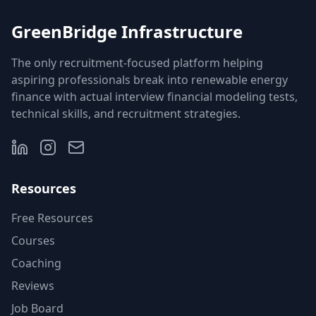
GreenBridge Infrastructure
The only recruitment-focused platform helping
aspiring professionals break into renewable energy
finance with actual interview financial modeling tests,
technical skills, and recruitment strategies.
Resources
Free Resources
Courses
Coaching
Reviews
Job Board