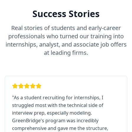
Success Stories
Real stories of students and early-career
professionals who turned our training into
internships, analyst, and associate job offers
at leading firms.
"
As a student recruiting for internships, I
struggled most with the technical side of
interview prep, especially modeling.
GreenBridge's program was incredibly
comprehensive and gave me the structure,