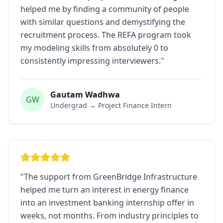
helped me by finding a community of people
with similar questions and demystifying the
recruitment process. The REFA program took
my modeling skills from absolutely 0 to
consistently impressing interviewers.
"
Gautam Wadhwa
GW
Undergrad → Project Finance Intern
"
The support from GreenBridge Infrastructure
helped me turn an interest in energy finance
into an investment banking internship offer in
weeks, not months. From industry principles to