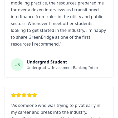
modeling practice, the resources prepared me
for over a dozen interviews as I transitioned
into finance from roles in the utility and public
sectors. Whenever I meet other students
looking to get started in the industry, I'm happy
to share GreenBridge as one of the first
resources I recommend.
"
Undergrad Student
US
Undergrad → Investment Banking Intern
"
As someone who was trying to pivot early in
my career and break into the industry,