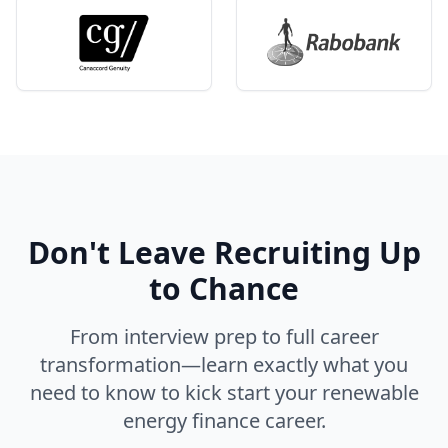
Don't Leave Recruiting Up
to Chance
From interview prep to full career
transformation—learn exactly what you
need to know to kick start your renewable
energy finance career.