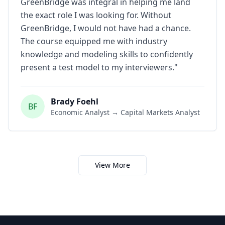
GreenBridge was integral in helping me land
the exact role I was looking for. Without
GreenBridge, I would not have had a chance.
The course equipped me with industry
knowledge and modeling skills to confidently
present a test model to my interviewers.
"
Brady Foehl
BF
Economic Analyst → Capital Markets Analyst
View More