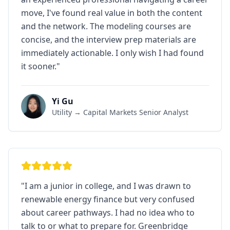
move, I've found real value in both the content
and the network. The modeling courses are
concise, and the interview prep materials are
immediately actionable. I only wish I had found
it sooner.
"
Yi Gu
Utility → Capital Markets Senior Analyst
"
I am a junior in college, and I was drawn to
renewable energy finance but very confused
about career pathways. I had no idea who to
talk to or what to prepare for. Greenbridge