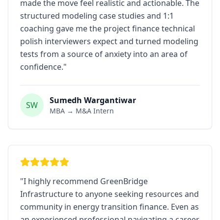
made the move feel realistic and actionable. The
structured modeling case studies and 1:1
coaching gave me the project finance technical
polish interviewers expect and turned modeling
tests from a source of anxiety into an area of
confidence.
"
Sumedh Wargantiwar
SW
MBA → M&A Intern
"
I highly recommend GreenBridge
Infrastructure to anyone seeking resources and
community in energy transition finance. Even as
an experienced professional navigating a career