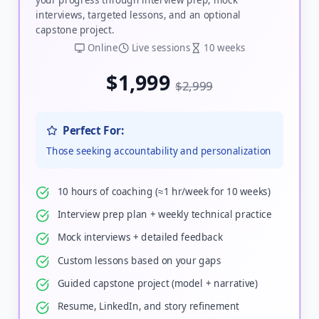
interviews, targeted lessons, and an optional
capstone project.
Online
Live sessions
10 weeks
$1,999
$2,999
Perfect For:
Those seeking accountability and personalization
10 hours of coaching (≈1 hr/week for 10 weeks)
Interview prep plan + weekly technical practice
Mock interviews + detailed feedback
Custom lessons based on your gaps
Guided capstone project (model + narrative)
Resume, LinkedIn, and story refinement