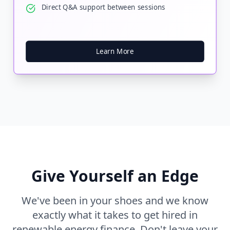
Direct Q&A support between sessions
Learn More
Give Yourself an Edge
We've been in your shoes and we know
exactly what it takes to get hired in
renewable energy finance. Don't leave your