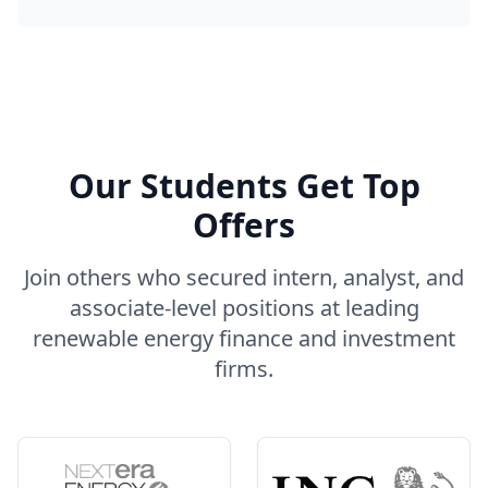
Our Students Get Top
Offers
Join others who secured intern, analyst, and
associate-level positions at leading
renewable energy finance and investment
firms.