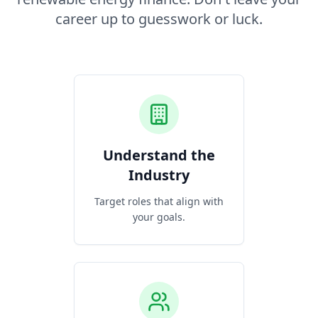
career up to guesswork or luck.
Understand the
Industry
Target roles that align with
your goals.