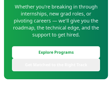
Whether you're breaking in through
internships, new grad roles, or
pivoting careers — we'll give you the
roadmap, the technical edge, and the
support to get hired.
Explore Programs
Get Matched to the Right Track