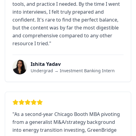
tools, and practice I needed. By the time I went
into interviews, I felt truly prepared and
confident. It's rare to find the perfect balance,
but the content was by far the most digestible
and comprehensive compared to any other
resource I tried.
"
Ishita Yadav
Undergrad → Investment Banking Intern
"
As a second-year Chicago Booth MBA pivoting
from a generalist M&A/strategy background
into energy transition investing, GreenBridge