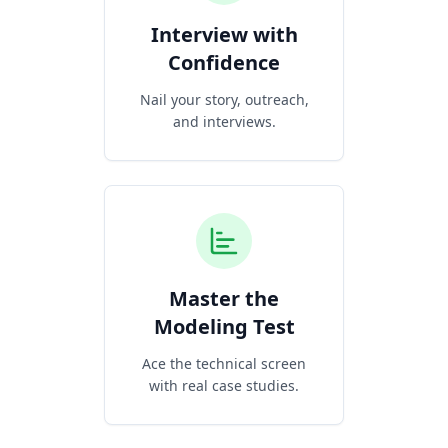
Interview with
Confidence
Nail your story, outreach,
and interviews.
Master the
Modeling Test
Ace the technical screen
with real case studies.