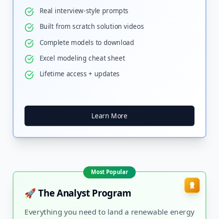
Real interview-style prompts
Built from scratch solution videos
Complete models to download
Excel modeling cheat sheet
Lifetime access + updates
Learn More
Most Popular
🚀 The Analyst Program
Everything you need to land a renewable energy