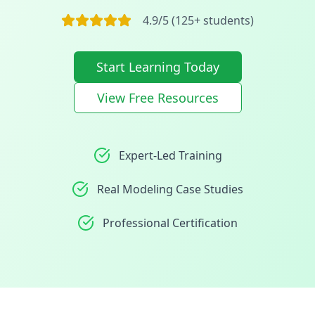
4.9/5 (125+ students)
Start Learning Today
View Free Resources
Expert-Led Training
Real Modeling Case Studies
Professional Certification