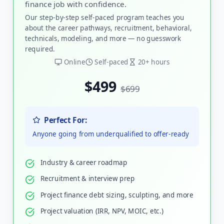
finance job with confidence.
Our step-by-step self-paced program teaches you
about the career pathways, recruitment, behavioral,
technicals, modeling, and more — no guesswork
required.
Online
Self-paced
20+ hours
$499
$699
Perfect For:
Anyone going from underqualified to offer-ready
Industry & career roadmap
Recruitment & interview prep
Project finance debt sizing, sculpting, and more
Project valuation (IRR, NPV, MOIC, etc.)