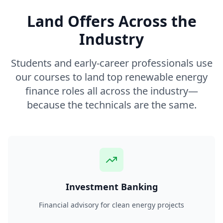
Land Offers Across the
Industry
Students and early-career professionals use
our courses to land top renewable energy
finance roles all across the industry—
because the technicals are the same.
Investment Banking
Financial advisory for clean energy projects