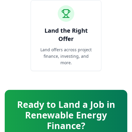
Land the Right
Offer
Land offers across project
finance, investing, and
more.
Ready to Land a Job in
Renewable Energy
Finance?