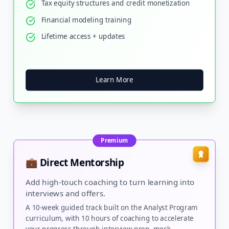
Tax equity structures and credit monetization
Financial modeling training
Lifetime access + updates
Learn More
Premium
💼 Direct Mentorship
Add high-touch coaching to turn learning into
interviews and offers.
A 10-week guided track built on the Analyst Program
curriculum, with 10 hours of coaching to accelerate
your progress through interview prep, mock